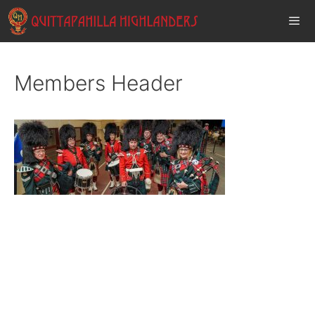
Skip
to
content
Men
Members Header