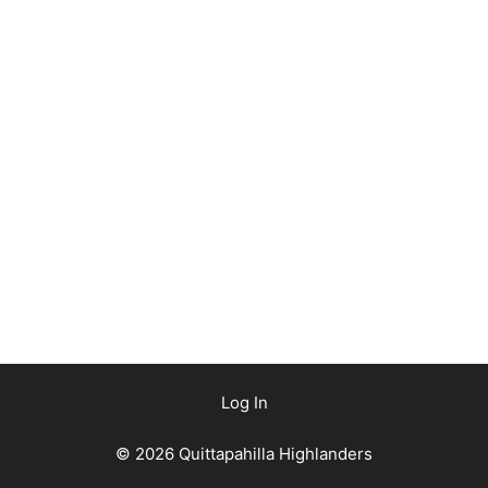
Log In
© 2026 Quittapahilla Highlanders